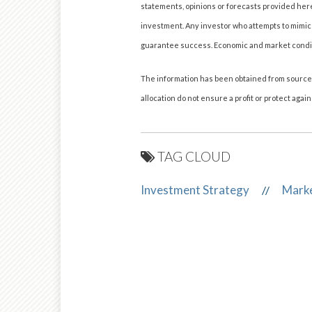
statements, opinions or forecasts provided herei
investment. Any investor who attempts to mimic
guarantee success. Economic and market condition
The information has been obtained from sources 
allocation do not ensure a profit or protect agains
TAG CLOUD
Investment Strategy
Mark
//