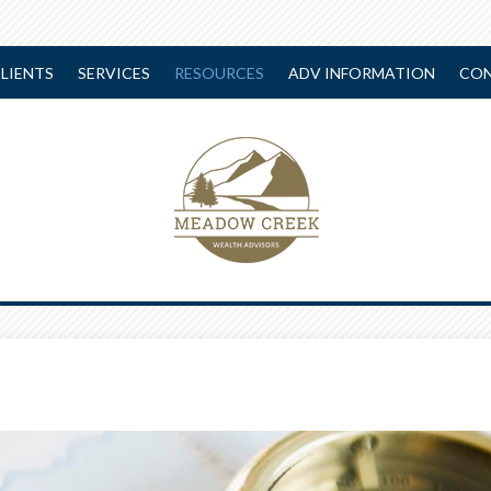
LIENTS
SERVICES
RESOURCES
ADV INFORMATION
CON