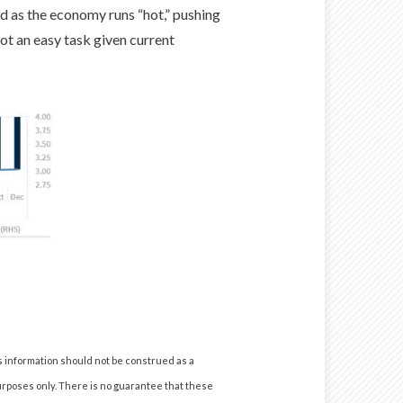
d as the economy runs “hot,” pushing
ot an easy task given current
s information should not be construed as a
urposes only. There is no guarantee that these