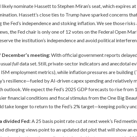
ikely nominate Hassett to Stephen Miran’s seat, which expires at 
mination. Hassett’s close ties to Trump have sparked concerns that
ing the Fed’s independence and stoking inflation. We see those risk
ews, the Fed chair is only one of 12 votes on the Federal Open M
reserve the institution’s independence and avoid political interferen
of December’s meeting:
With official government reports delayed
 usual
full
data set. Still, private-sector indicators and anecdotal ev
SM employment metrics), while inflation pressures are building (T
y’s resilience—fueled by AI-driven capex spending and relatively 
h outlook. We expect the Fed’s 2025 GDP forecasts to rise from 1
r financial conditions and fiscal stimulus from the One Big Beautif
d take longer to return to the Fed’s 2% target—keeping policy unc
 a divided Fed:
A 25 basis point rate cut at next week’s Fed meetin
d diverging views point to an updated dot plot that will show an e