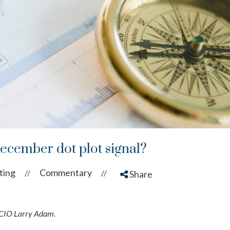
December dot plot signal?
ting
Commentary
//
//
Share
 CIO Larry Adam.