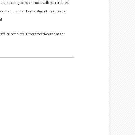
s and peer groups are not available for direct
reduce returns. No investment strategy can
l.
ate or complete. Diversification and asset