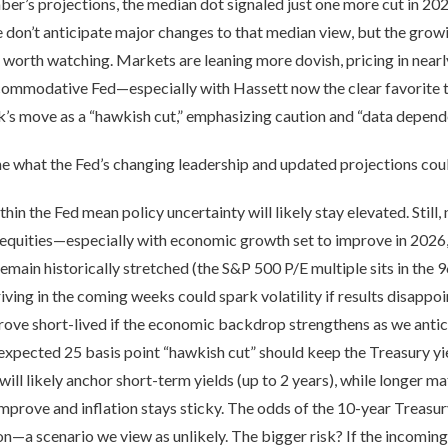
mber’s projections, the median dot signaled just one more cut in 2
 don’t anticipate major changes to that median view, but the gro
sk worth watching. Markets are leaning more dovish, pricing in nearl
commodative Fed—especially with Hassett now the clear favorite 
’s move as a “hawkish cut,” emphasizing caution and “data depen
ne what the Fed’s changing leadership and updated projections cou
hin the Fed mean policy uncertainty will likely stay elevated. Still,
equities—especially with economic growth set to improve in 2026, a
remain historically stretched (the S&P 500 P/E multiple sits in the 9
ing in the coming weeks could spark volatility if results disappoin
rove short-lived if the economic backdrop strengthens as we antic
xpected 25 basis point “hawkish cut” should keep the Treasury yie
 will likely anchor short-term yields (up to 2 years), while longer
mprove and inflation stays sticky. The odds of the 10-year Treasur
n—a scenario we view as unlikely. The bigger risk? If the incoming 