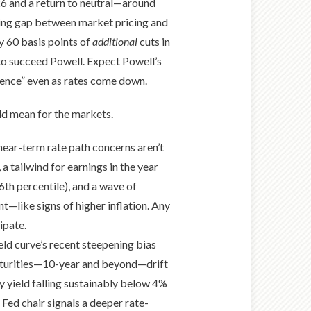
026 and a return to neutral—around
wing gap between market pricing and
y 60 basis points of
additional
cuts in
to succeed Powell. Expect Powell’s
dence” even as rates come down.
ld mean for the markets.
 near-term rate path concerns aren’t
 tailwind for earnings in the year
6th percentile), and a wave of
t—like signs of higher inflation. Any
ipate.
ld curve’s recent steepening bias
 maturities—10-year and beyond—drift
y yield falling sustainably below 4%
Fed chair signals a deeper rate-