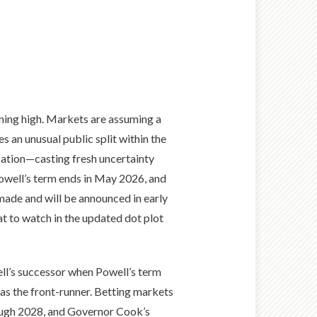
nning high. Markets are assuming a
s an unusual public split within the
lation—casting fresh uncertainty
Powell’s term ends in May 2026, and
 made and will be announced in early
t to watch in the updated dot plot
ll’s successor when Powell’s term
as the front-runner. Betting markets
ough 2028, and Governor Cook’s