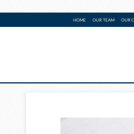
HOME
OUR TEAM
OUR C
Prev
Article