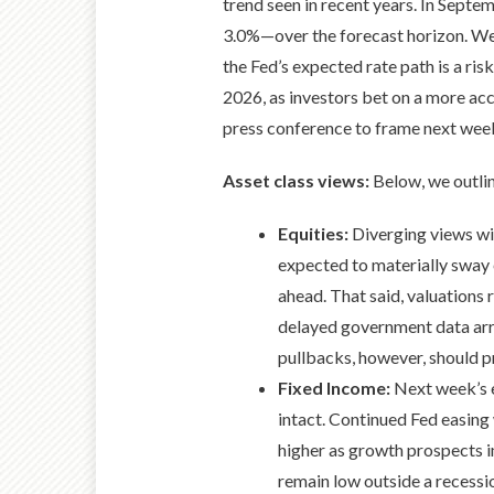
trend seen in recent years. In Septe
3.0%—over the forecast horizon. We
the Fed’s expected rate path is a ri
2026, as investors bet on a more ac
press conference to frame next week
Asset class views:
Below, we outli
Equities:
Diverging views wit
expected to materially sway 
ahead. That said, valuations 
delayed government data arriv
pullbacks, however, should p
Fixed Income:
Next week’s e
intact. Continued Fed easing
higher as growth prospects i
remain low outside a recessio