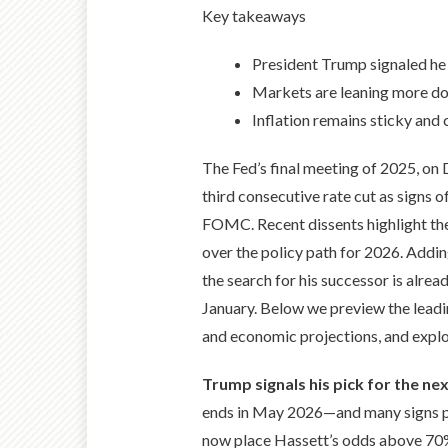
Key takeaways
President Trump signaled he
Markets are leaning more do
Inflation remains sticky and 
The Fed’s final meeting of 2025, on 
third consecutive rate cut as signs o
FOMC. Recent dissents highlight the
over the policy path for 2026. Addin
the search for his successor is alre
January. Below we preview the leadi
and economic projections, and explo
Trump signals his pick for the nex
ends in May 2026—and many signs poi
now place Hassett’s odds above 70%