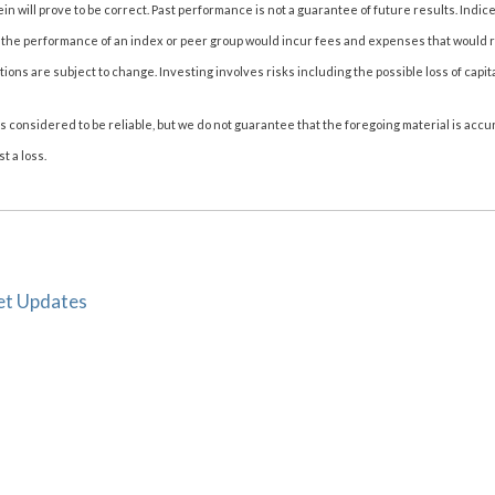
n will prove to be correct. Past performance is not a guarantee of future results. Indice
 the performance of an index or peer group would incur fees and expenses that would 
s are subject to change. Investing involves risks including the possible loss of capita
considered to be reliable, but we do not guarantee that the foregoing material is accur
t a loss.
et Updates