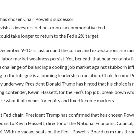
 has chosen Chair Powell’s successor
vish as investors bet on a more accommodative Fed
could take longer to return to the Fed’s 2% target
December 9–10, is just around the corner, and expectations are ru
f labor market weakness persist. Yet, beneath that near certainty lie
 challenge of balancing a cooling job market against stubborn inf
g to the intrigue is a looming leadership transition: Chair Jerome 
ady underway. President Donald Trump has hinted that his choice is
ng contender, Kevin Hassett, for the Fed’s top job, break down wha
re what it all means for equity and fixed income markets.
t Fed chair:
President Trump has confirmed that he’s chosen Powe
nt to Kevin Hassett, director of the National Economic Council, 
. With no vacant seats on the Fed—Powell’s Board term runs thr