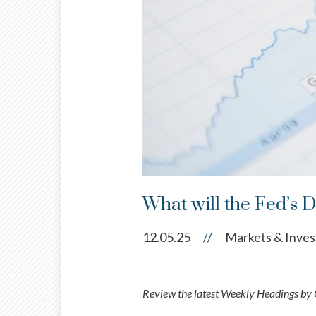
What will the Fed’s 
12.05.25
//
Markets & Inves
Review the latest Weekly Headings by