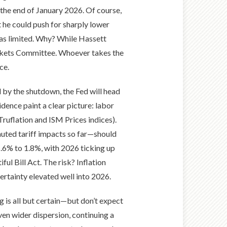
the end of January 2026. Of course,
 he could push for sharply lower
s as limited. Why? While Hassett
arkets Committee. Whoever takes the
ce.
 by the shutdown, the Fed will head
idence paint a clear picture: labor
ruflation and ISM Prices indices).
muted tariff impacts so far—should
.6% to 1.8%, with 2026 ticking up
ul Bill Act. The risk? Inflation
ertainty elevated well into 2026.
g is all but certain—but don’t expect
ven wider dispersion, continuing a