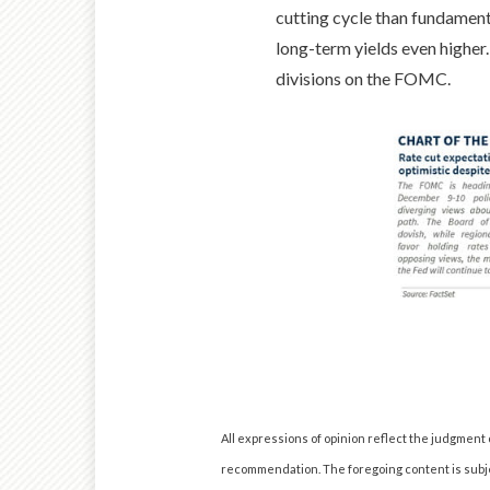
cutting cycle than fundament
long-term yields even higher
divisions on the FOMC.
All expressions of opinion reflect the judgment
recommendation. The foregoing content is subjec