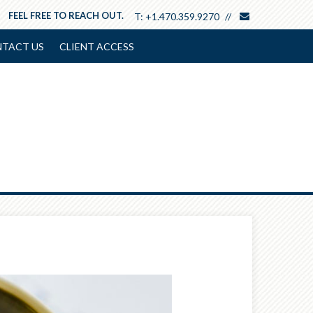
envelope
FEEL FREE TO REACH OUT.
T:
+1.470.359.9270
TACT US
CLIENT ACCESS
Next
Article