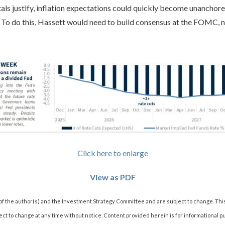
als justify, inflation expectations could quickly become unanchore
. To do this, Hassett would need to build consensus at the FOMC, n
Click here to enlarge
View as PDF
 of the author(s) and the Investment Strategy Committee and are subject to change. Thi
t to change at any time without notice. Content provided herein is for informational p