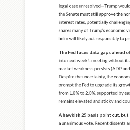
legal case unresolved—Trump would l
the Senate must still approve the no
interest rates, potentially challeng
shares many of Trump’s economic vi
helm will likely act responsibly to p
The Fed faces data gaps ahead 
into next week’s meeting without its
market weakness persists (ADP and I
Despite the uncertainty, the econom
prompt the Fed to upgrade its growt
from 1.8% to 2.0%, supported by easie
remains elevated and sticky and coul
A hawkish 25 basis point cut, but
a unanimous vote. Recent dissents an