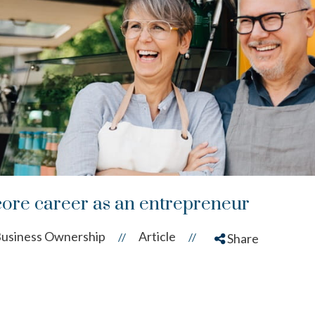
ore career as an entrepreneur
usiness Ownership
Article
//
//
Share