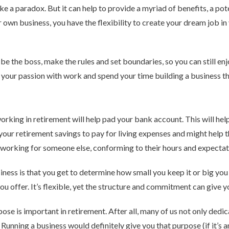
e a paradox. But it can help to provide a myriad of benefits, a pot
r own business, you have the flexibility to create your dream job in
be the boss, make the rules and set boundaries, so you can still en
 your passion with work and spend your time building a business tha
rking in retirement will help pad your bank account. This will hel
our retirement savings to pay for living expenses and might help t
ill working for someone else, conforming to their hours and expectat
iness is that you get to determine how small you keep it or big yo
ou offer. It’s flexible, yet the structure and commitment can give y
e is important in retirement. After all, many of us not only dedica
 Running a business would definitely give you that purpose (if it’s 