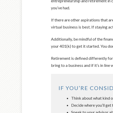
entrepreneurship and retirement in c
you’ve had.
If there are other aspirations that a
virtual business is best. If staying
Additionally, be mindful of the fina
your 401(k) to get it started. You do
Retirement is defined differently fo
bring to a business and if it’s in line 
IF YOU’RE CONSI
Think about what kind of
Decide where you’ll get 
Speak to your advisor ab