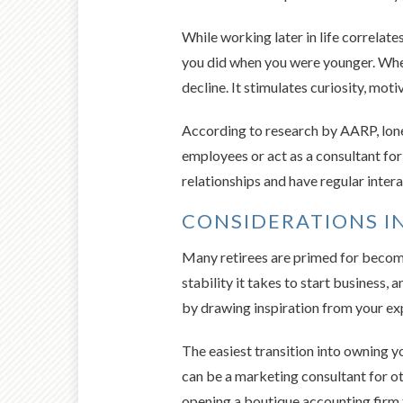
While working later in life correlate
you did when you were younger. When
decline. It stimulates curiosity, mot
According to research by AARP, lone
employees or act as a consultant for
relationships and have regular intera
CONSIDERATIONS IN
Many retirees are primed for becomi
stability it takes to start business
by drawing inspiration from your ex
The easiest transition into owning y
can be a marketing consultant for o
opening a boutique accounting firm t