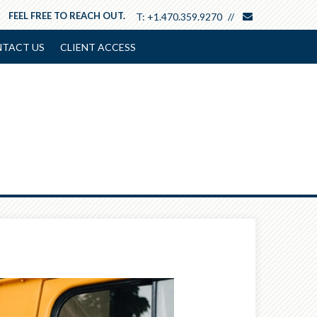
envelope
FEEL FREE TO REACH OUT.
T:
+1.470.359.9270
TACT US
CLIENT ACCESS
Next
Article