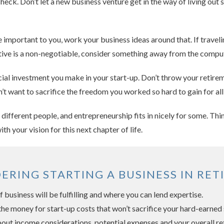
heck. Don’t let a new business venture get in the way of living out 
re important to you, work your business ideas around that. If trave
 active is a non-negotiable, consider something away from the compu
ncial investment you make in your start-up. Don’t throw your retire
n’t want to sacrifice the freedom you worked so hard to gain for all
r different people, and entrepreneurship fits in nicely for some. T
with your vision for this next chapter of life.
DERING STARTING A BUSINESS IN RET
 business will be fulfilling and where you can lend expertise.
the money for start-up costs that won’t sacrifice your hard-earned 
out income considerations, potential expenses and your overall re