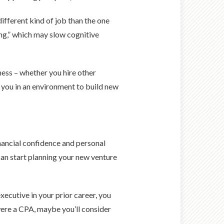
different kind of job than the one
ng,” which may slow cognitive
ess – whether you hire other
s you in an environment to build new
nancial confidence and personal
 can start planning your new venture
ecutive in your prior career, you
were a CPA, maybe you’ll consider