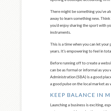
There might be something you’ve alwa
away to learn something new. Think a
you’d enjoy sharing the sport with yo
instruments.
This is a time when you can let your 
years. It’s empowering to feel in tota
Before running off to create a websi
can be as formal or informal as you
Administration (SBA) is a good place
a good pulse on the local market as w
KEEP BALANCE IN 
Launching a business is exciting, es