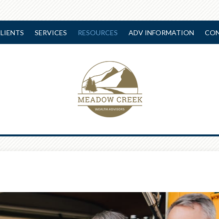
LIENTS
SERVICES
RESOURCES
ADV INFORMATION
CON