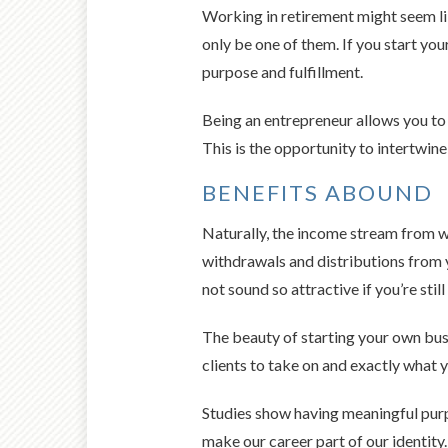
Working in retirement might seem lik
only be one of them. If you start you
purpose and fulfillment.
Being an entrepreneur allows you to 
This is the opportunity to intertwine
BENEFITS ABOUND
Naturally, the income stream from wo
withdrawals and distributions from y
not sound so attractive if you’re st
The beauty of starting your own bus
clients to take on and exactly what y
Studies show having meaningful purpos
make our career part of our identity.