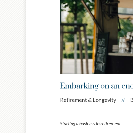
Embarking on an enc
Retirement & Longevity
B
//
Starting a business in retirement.