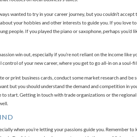
ys wanted to try in your career journey, but you couldn’t accept t
bout your hobbies and other interests to guide you. If you love to
ung people. If you played the piano or saxophone, perhaps you’d lik
passion win out, especially if you’re not reliant on the income like
l control of your new career, where you get to go all-in on a soul-fi
te or print business cards, conduct some market research and be su
 want but you should understand the demand and competition in yo
 to start. Getting in touch with trade organizations or the region
ell.
MIND
pecially when you’re letting your passions guide you. Remember to 