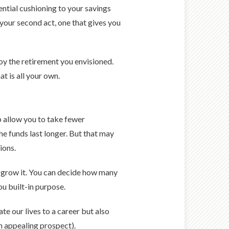
ential cushioning to your savings
 your second act, one that gives you
joy the retirement you envisioned.
t is all your own.
p allow you to take fewer
he funds last longer. But that may
ions.
u grow it. You can decide how many
ou built-in purpose.
te our lives to a career but also
an appealing prospect).