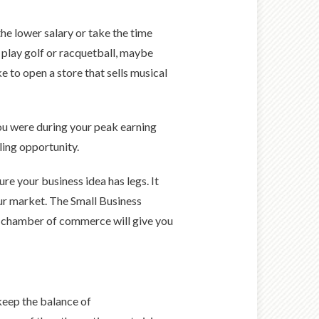
he lower salary or take the time
 play golf or racquetball, maybe
e to open a store that sells musical
 you were during your peak earning
lling opportunity.
re your business idea has legs. It
ur market. The Small Business
al chamber of commerce will give you
keep the balance of