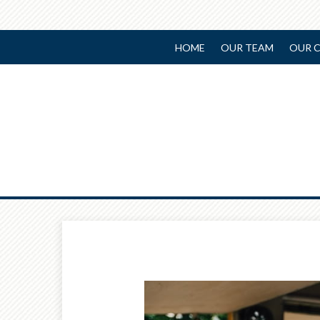
HOME
OUR TEAM
OUR C
Prev
Article