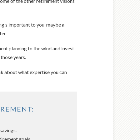
some of the other retirement visions
ling’s important to you, maybe a
ter.
ment planning to the wind and invest
 those years.
hink about what expertise you can
IREMENT:
savings.
tirement goals.