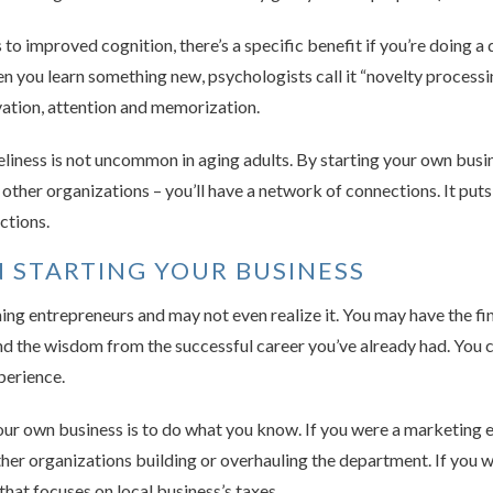
s to improved cognition, there’s a specific benefit if you’re doing a 
 you learn something new, psychologists call it “novelty processi
ivation, attention and memorization.
liness is not uncommon in aging adults. By starting your own busin
 other organizations – you’ll have a network of connections. It put
ctions.
 STARTING YOUR BUSINESS
ng entrepreneurs and may not even realize it. You may have the fi
, and the wisdom from the successful career you’ve already had. You
perience.
our own business is to do what you know. If you were a marketing ex
ther organizations building or overhauling the department. If you 
hat focuses on local business’s taxes.