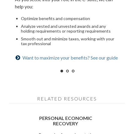
help you:
Assess how it will impact your financial plan
Optimize deferred compensation
Optimize benefits and compensation
Run hypothetical scenarios
Create a tax-efficient retirement income plan
Analyze vested and unvested awards and any
Factor in cost of living and retirement goals
Deploy strategies to manage concentrated stock
holding requirements or reporting requirements
Smooth out and minimize taxes, working with your
Ready for what’s next? See our checklist
Is an NUA strategy right for you? Learn more
tax professional
Want to maximize your benefits? See our guide
RELATED RESOURCES
PERSONAL ECONOMIC
RECOVERY