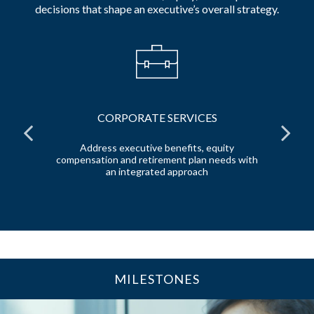
decisions that shape an executive’s overall strategy.
CORPORATE SERVICES
l
Address executive benefits, equity
e
compensation and retirement plan needs with
de
an integrated approach
MILESTONES