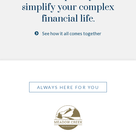
simplify your complex
financial life.
See how it all comes together
ALWAYS HERE FOR YOU