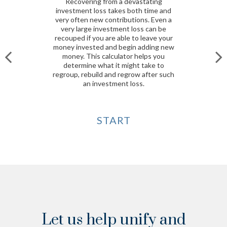
Recovering from a devastating
investment loss takes both time and
very often new contributions. Even a
very large investment loss can be
recouped if you are able to leave your
money invested and begin adding new
money. This calculator helps you
determine what it might take to
regroup, rebuild and regrow after such
an investment loss.
START
Let us help unify and