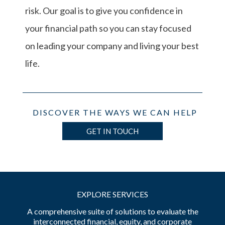
risk. Our goal is to give you confidence in
your financial path so you can stay focused
on leading your company and living your best
life.
DISCOVER THE WAYS WE CAN HELP
GET IN TOUCH
EXPLORE SERVICES
A comprehensive suite of solutions to evaluate the
interconnected financial, equity, and corporate