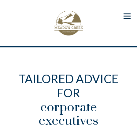
Menu
TAILORED ADVICE
FOR
corporate
executives