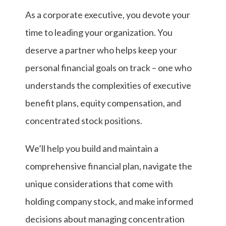
As a corporate executive, you devote your
time to leading your organization. You
deserve a partner who helps keep your
personal financial goals on track – one who
understands the complexities of executive
benefit plans, equity compensation, and
concentrated stock positions.
We’ll help you build and maintain a
comprehensive financial plan, navigate the
unique considerations that come with
holding company stock, and make informed
decisions about managing concentration