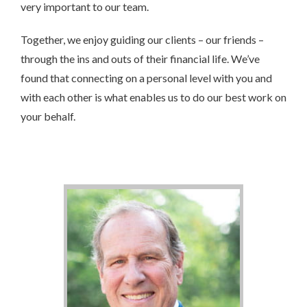
very important to our team.
Together, we enjoy guiding our clients – our friends –
through the ins and outs of their financial life. We’ve
found that connecting on a personal level with you and
with each other is what enables us to do our best work on
your behalf.