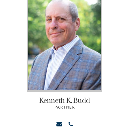
Kenneth K.
Budd
PARTNER