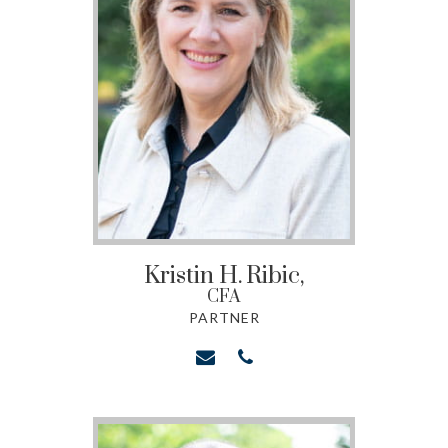
Kristin H.
Ribic,
CFA
PARTNER