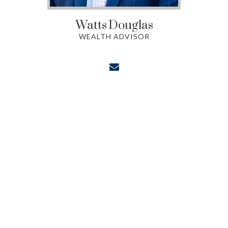
Watts
Douglas
WEALTH ADVISOR