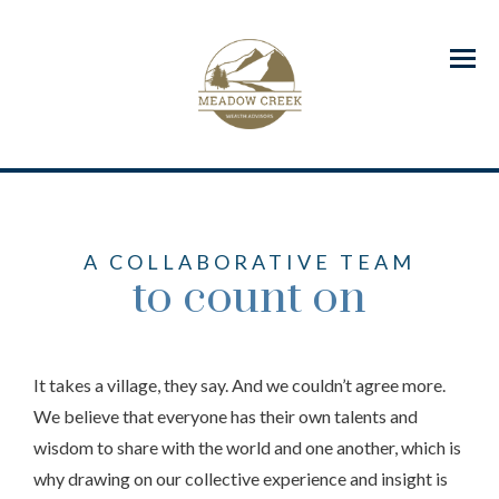
Menu
A COLLABORATIVE TEAM
to count on
It takes a village, they say. And we couldn’t agree more.
We believe that everyone has their own talents and
wisdom to share with the world and one another, which is
why drawing on our collective experience and insight is