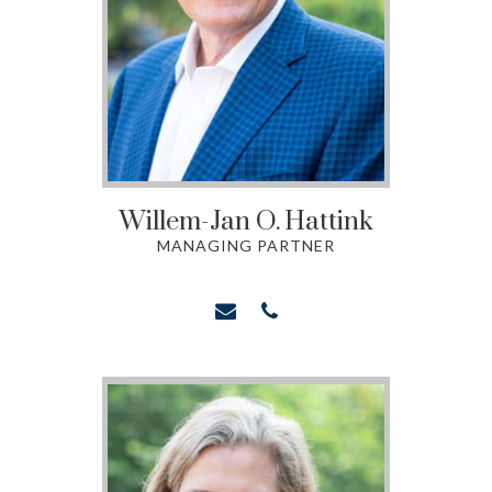
Willem-Jan O.
Hattink
MANAGING PARTNER