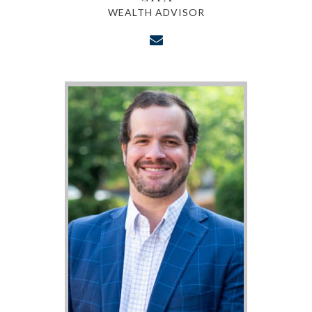
WEALTH ADVISOR