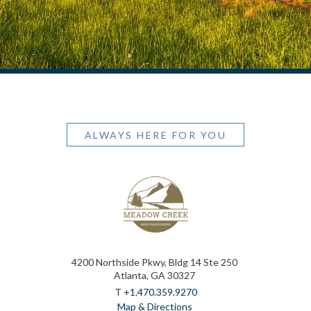
ALWAYS HERE FOR YOU
4200 Northside Pkwy, Bldg 14 Ste 250
Atlanta, GA 30327
T
+1.470.359.9270
Map & Directions