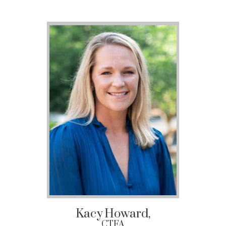
Kacy
Howard,
CTFA