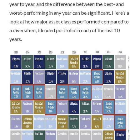
year to year, and the difference between the best- and
worst-performing in any year can be significant. Here’s a
look at how major asset classes performed compared to
a diversified, blended portfolio in each of the last 10
years.