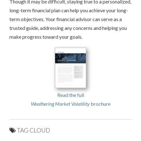
Though it may be difficult, staying true to a personalized,
long-term financial plan can help you achieve your long-
term objectives. Your financial advisor can serve as a
trusted guide, addressing any concerns and helping you
make progress toward your goals.
Read the full
Weathering Market Volatility
brochure
TAG CLOUD