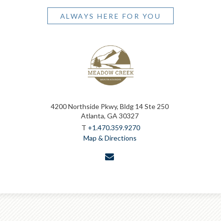
ALWAYS HERE FOR YOU
4200 Northside Pkwy, Bldg 14 Ste 250
Atlanta, GA 30327
T
+1.470.359.9270
Map & Directions
envelope