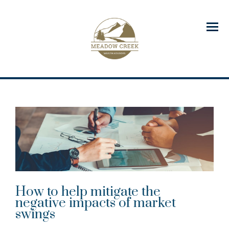
Menu
How to help mitigate the
negative impacts of market
swings