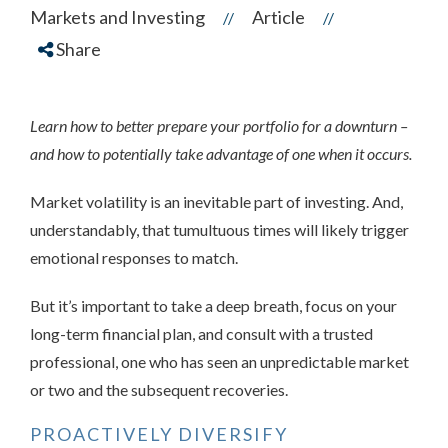
Markets and Investing
Article
//
//
Share
Learn how to better prepare your portfolio for a downturn –
and how to potentially take advantage of one when it occurs.
Market
volatility is an inevitable part of investing. And,
understandably, that tumultuous times will likely trigger
emotional responses to match.
But it’s important to take a deep breath, focus on your
long-term financial plan, and consult with a trusted
professional, one who has seen an unpredictable market
or two and the subsequent recoveries.
PROACTIVELY DIVERSIFY