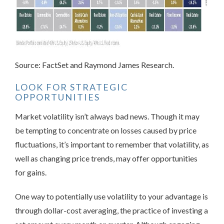
Source: FactSet and Raymond James Research.
LOOK FOR STRATEGIC
OPPORTUNITIES
Market
volatility isn’t always bad news. Though it may
be tempting to concentrate on losses caused by price
fluctuations, it’s important to remember that volatility, as
well as changing price trends, may offer opportunities
for gains.
One way to potentially use volatility to your advantage is
through dollar-cost averaging, the practice of investing a