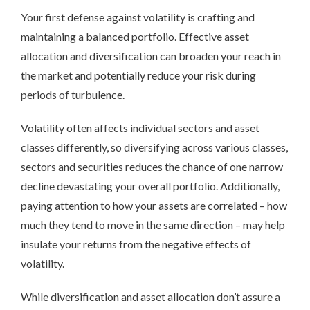
Your
first defense against volatility is crafting and
maintaining a balanced portfolio. Effective asset
allocation and diversification can broaden your reach in
the market and potentially reduce your risk during
periods of turbulence.
Volatility often affects individual sectors and asset
classes differently, so diversifying across various classes,
sectors and securities reduces the chance of one narrow
decline devastating your overall portfolio. Additionally,
paying attention to how your assets are correlated – how
much they tend to move in the same direction – may help
insulate your returns from the negative effects of
volatility.
While diversification and asset allocation don’t assure a