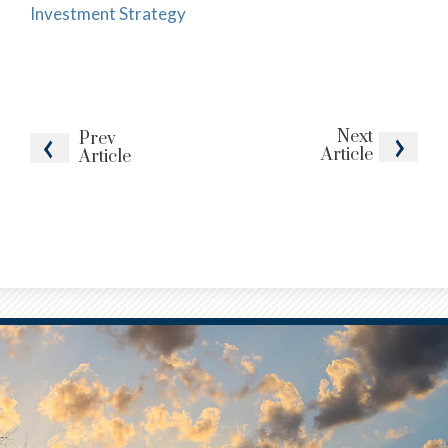
Investment Strategy
Next
Prev
Article
Article