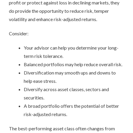
profit or protect against loss in declining markets, they
do provide the opportunity to reduce risk, temper
volatility and enhance risk-adjusted returns.
Consider:
Your advisor can help you determine your long-
term risk tolerance.
Balanced portfolios may help reduce overall risk.
Diversification may smooth ups and downs to
help ease stress.
Diversify across asset classes, sectors and
securities.
A broad portfolio offers the potential of better
risk-adjusted returns.
The best-performing asset class often changes from