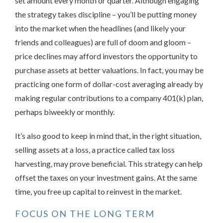
set amount every month or quarter. Although engaging
the strategy takes discipline – you’ll be putting money
into the market when the headlines (and likely your
friends and colleagues) are full of doom and gloom –
price declines may afford investors the opportunity to
purchase assets at better valuations. In fact, you may be
practicing one form of dollar-cost averaging already by
making regular contributions to a company 401(k) plan,
perhaps biweekly or monthly.
It’s also good to keep in mind that, in the right situation,
selling assets at a loss, a practice called tax loss
harvesting, may prove beneficial. This strategy can help
offset the taxes on your investment gains. At the same
time, you free up capital to reinvest in the market.
FOCUS ON THE LONG TERM