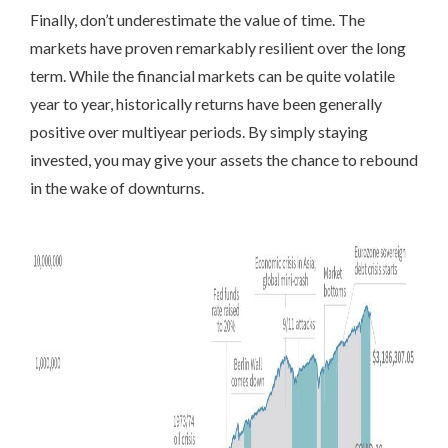
Finally,
don’t underestimate the value of time. The
markets have proven remarkably resilient over the long
term. While the financial markets can be quite volatile
year to year, historically returns have been generally
positive over multiyear periods. By simply staying
invested, you may give your assets the chance to rebound
in the wake of downturns.