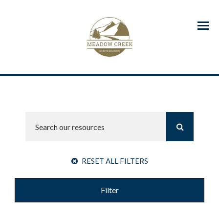
Menu
RESET ALL FILTERS
Filter