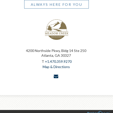
ALWAYS HERE FOR YOU
4200 Northside Pkwy, Bldg 14 Ste 250
Atlanta, GA 30327
T
+1.470.359.9270
Map & Directions
envelope