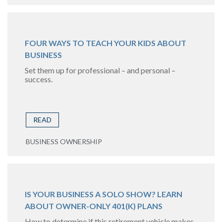
FOUR WAYS TO TEACH YOUR KIDS ABOUT
BUSINESS
Set them up for professional – and personal –
success.
READ
BUSINESS OWNERSHIP
IS YOUR BUSINESS A SOLO SHOW? LEARN
ABOUT OWNER-ONLY 401(K) PLANS
How to determine if this retirement vehicle makes