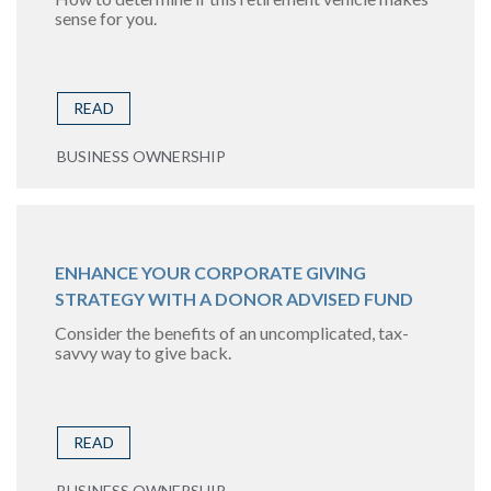
sense for you.
READ
BUSINESS OWNERSHIP
ENHANCE YOUR CORPORATE GIVING
STRATEGY WITH A DONOR ADVISED FUND
Consider the benefits of an uncomplicated, tax-
savvy way to give back.
READ
BUSINESS OWNERSHIP