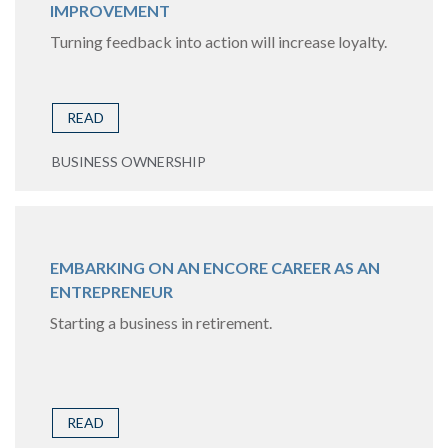
IMPROVEMENT
Turning feedback into action will increase loyalty.
READ
BUSINESS OWNERSHIP
EMBARKING ON AN ENCORE CAREER AS AN
ENTREPRENEUR
Starting a business in retirement.
READ