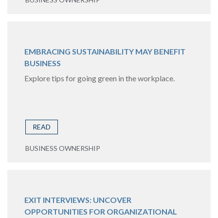
EMBRACING SUSTAINABILITY MAY BENEFIT
BUSINESS
Explore tips for going green in the workplace.
READ
BUSINESS OWNERSHIP
EXIT INTERVIEWS: UNCOVER
OPPORTUNITIES FOR ORGANIZATIONAL