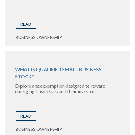
READ
BUSINESS OWNERSHIP
WHAT IS QUALIFIED SMALL BUSINESS
STOCK?
Explore a tax exemption designed to reward
emerging businesses and their investors
READ
BUSINESS OWNERSHIP