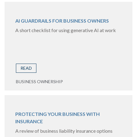
AI GUARDRAILS FOR BUSINESS OWNERS
A short checklist for using generative AI at work
READ
BUSINESS OWNERSHIP
PROTECTING YOUR BUSINESS WITH
INSURANCE
A review of business liability insurance options