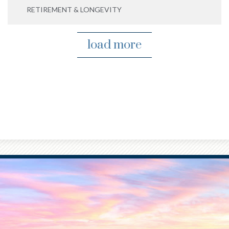
RETIREMENT & LONGEVITY
load more