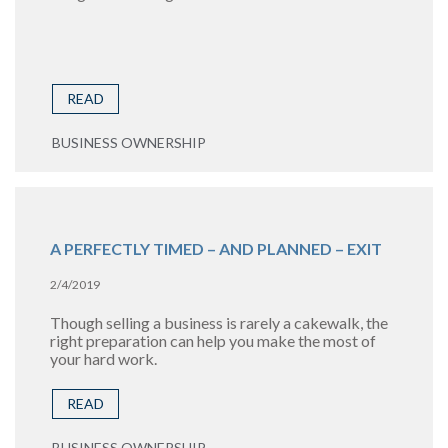
READ
BUSINESS OWNERSHIP
A PERFECTLY TIMED – AND PLANNED – EXIT
2/4/2019
Though selling a business is rarely a cakewalk, the
right preparation can help you make the most of
your hard work.
READ
BUSINESS OWNERSHIP