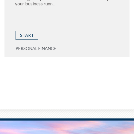
your business runn...
START
PERSONAL FINANCE