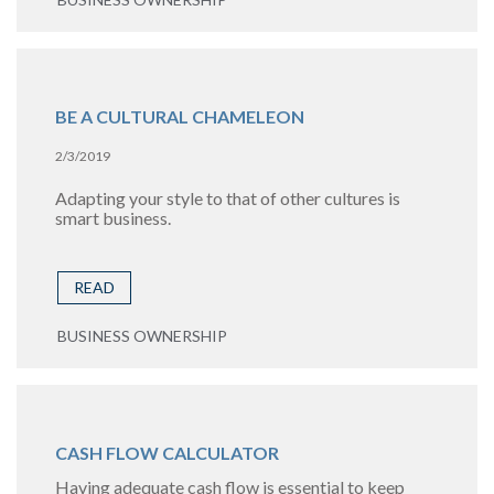
BE A CULTURAL CHAMELEON
2/3/2019
Adapting your style to that of other cultures is
smart business.
READ
BUSINESS OWNERSHIP
CASH FLOW CALCULATOR
Having adequate cash flow is essential to keep