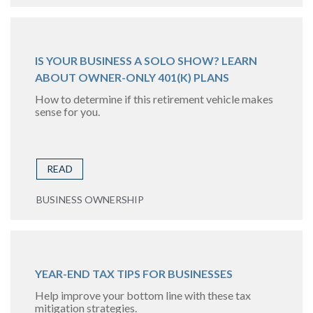
IS YOUR BUSINESS A SOLO SHOW? LEARN
ABOUT OWNER-ONLY 401(K) PLANS
How to determine if this retirement vehicle makes
sense for you.
READ
BUSINESS OWNERSHIP
YEAR-END TAX TIPS FOR BUSINESSES
Help improve your bottom line with these tax
mitigation strategies.