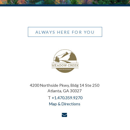
ALWAYS HERE FOR YOU
4200 Northside Pkwy, Bldg 14 Ste 250
Atlanta, GA 30327
T
+1.470.359.9270
Map & Directions
envelope