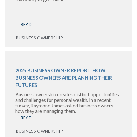
READ
BUSINESS OWNERSHIP
2025 BUSINESS OWNER REPORT: HOW
BUSINESS OWNERS ARE PLANNING THEIR
FUTURES
Business ownership creates distinct opportunities
and challenges for personal wealth. In a recent
survey, Raymond James asked business owners
how they are managing them.
READ
BUSINESS OWNERSHIP