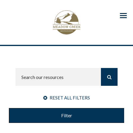
Menu
RESET ALL FILTERS
Filter