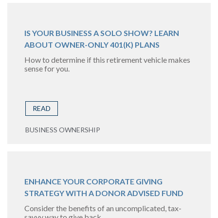
IS YOUR BUSINESS A SOLO SHOW? LEARN
ABOUT OWNER-ONLY 401(K) PLANS
How to determine if this retirement vehicle makes
sense for you.
READ
BUSINESS OWNERSHIP
ENHANCE YOUR CORPORATE GIVING
STRATEGY WITH A DONOR ADVISED FUND
Consider the benefits of an uncomplicated, tax-
savvy way to give back.