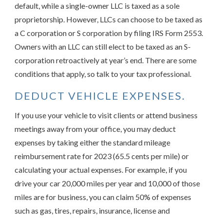
default, while a single-owner LLC is taxed as a sole
proprietorship. However, LLCs can choose to be taxed as
a C corporation or S corporation by filing IRS Form 2553.
Owners with an LLC can still elect to be taxed as an S-
corporation retroactively at year’s end. There are some
conditions that apply, so talk to your tax professional.
DEDUCT VEHICLE EXPENSES.
If you use your vehicle to visit clients or attend business
meetings away from your office, you may deduct
expenses by taking either the standard mileage
reimbursement rate for 2023 (65.5 cents per mile) or
calculating your actual expenses. For example, if you
drive your car 20,000 miles per year and 10,000 of those
miles are for business, you can claim 50% of expenses
such as gas, tires, repairs, insurance, license and