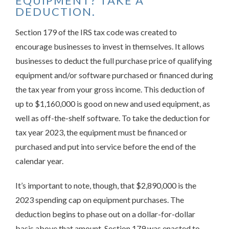
EQUIPMENT? TAKE A
DEDUCTION.
Section 179 of the IRS tax code was created to
encourage businesses to invest in themselves. It allows
businesses to deduct the full purchase price of qualifying
equipment and/or software purchased or financed during
the tax year from your gross income. This deduction of
up to $1,160,000 is good on new and used equipment, as
well as off-the-shelf software. To take the deduction for
tax year 2023, the equipment must be financed or
purchased and put into service before the end of the
calendar year.
It’s important to note, though, that $2,890,000 is the
2023 spending cap on equipment purchases. The
deduction begins to phase out on a dollar-for-dollar
basis above that amount. Section 179 was enacted to