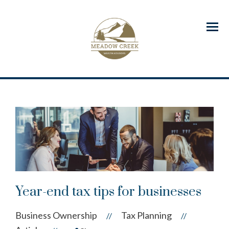
Menu
Year-end tax tips for businesses
Business Ownership
Tax Planning
//
//