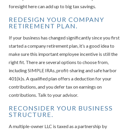
foresight here can add up to big tax savings.
REDESIGN YOUR COMPANY
RETIREMENT PLAN.
If your business has changed significantly since you first
started a company retirement plan, it’s a good idea to
make sure this important employee incentive is still the
right fit. There are several options to choose from,
including SIMPLE IRAs, profit-sharing and safe harbor
401(k)s. A qualified plan offers a deduction for your
contributions, and you defer tax on earnings on
contributions. Talk to your advisor.
RECONSIDER YOUR BUSINESS
STRUCTURE.
A multiple-owner LLC is taxed as a partnership by