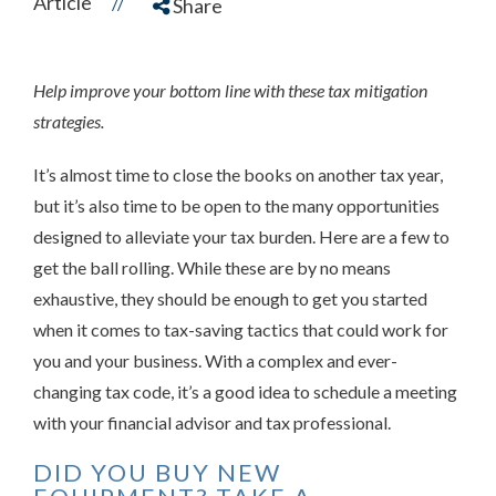
Article
//
Share
Help improve your bottom line with these tax mitigation
strategies.
It’s almost time to close the books on another tax year,
but it’s also time to be open to the many opportunities
designed to alleviate your tax burden. Here are a few to
get the ball rolling. While these are by no means
exhaustive, they should be enough to get you started
when it comes to tax-saving tactics that could work for
you and your business. With a complex and ever-
changing tax code, it’s a good idea to schedule a meeting
with your financial advisor and tax professional.
DID YOU BUY NEW