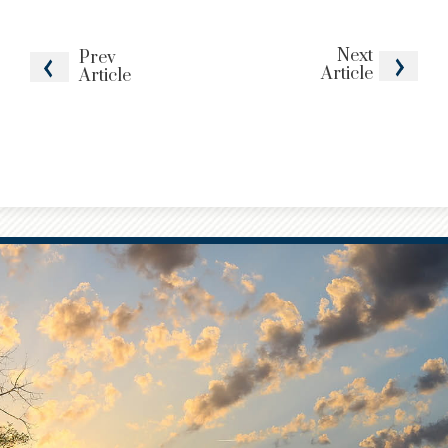
Next
Prev
Article
Article