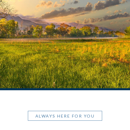
ALWAYS HERE FOR YOU