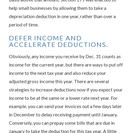
help small businesses by allowing them to take a
depreciation deduction in one year, rather than over a
period of time.
DEFER INCOME AND
ACCELERATE DEDUCTIONS.
Obviously, any income you receive by Dec. 31 counts as
income for the current year, but there are ways to put off
income to the next tax year and also reduce your
adjusted gross income this year. There are several
strategies to increase deductions now if you expect your
income to be at the same or a lower rate next year. For
example, you can send your invoices out a few days later
in December to delay receiving payment until January.
Conversely, you can prepay some bills that are due in
January to take the deduction for this tax year. A little