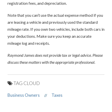
registration fees, and depreciation.
Note that you can’t use the actual expense method if you
are leasing a vehicle and previously used the standard
mileage rate. If you own two vehicles, include both cars in
your deductions. Make sure you keep an accurate
mileage log and receipts.
Raymond James does not provide tax or legal advice. Please
discuss these matters with the appropriate professional.
TAG CLOUD
Business Owners
Taxes
//